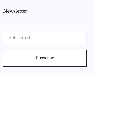
Newsletter
Subscribe