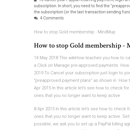
subscription. In short, you need to find the "preapp
the subscription (or the last transaction sending fun
4 Comments
How to stop Gold membership - MindMup
How to stop Gold membership -
14 May 2018 This wikiHow teaches you how to can
a Click on Manage pre-approved payments. How D
2019 To Cancel your subscription just login to you
"preapproved payment plans" as shown in How to
Apr 2015 In this article let's see how to check 
ones that you no longer want to keep active.
8 Apr 2015 In this article let's see how to chec
ones that you no longer want to keep active. S
possible, we ask you to set up a PayPal billing a