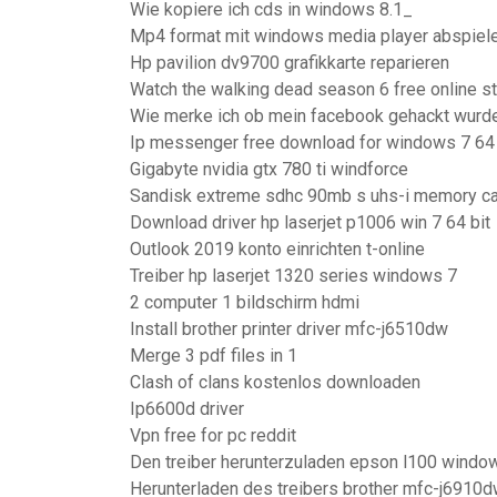
Wie kopiere ich cds in windows 8.1_
Mp4 format mit windows media player abspiel
Hp pavilion dv9700 grafikkarte reparieren
Watch the walking dead season 6 free online s
Wie merke ich ob mein facebook gehackt wurd
Ip messenger free download for windows 7 64 b
Gigabyte nvidia gtx 780 ti windforce
Sandisk extreme sdhc 90mb s uhs-i memory ca
Download driver hp laserjet p1006 win 7 64 bit
Outlook 2019 konto einrichten t-online
Treiber hp laserjet 1320 series windows 7
2 computer 1 bildschirm hdmi
Install brother printer driver mfc-j6510dw
Merge 3 pdf files in 1
Clash of clans kostenlos downloaden
Ip6600d driver
Vpn free for pc reddit
Den treiber herunterzuladen epson l100 windo
Herunterladen des treibers brother mfc-j6910d