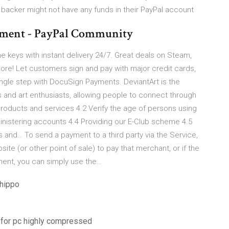
a backer might not have any funds in their PayPal account
ayment - PayPal Community
me keys with instant delivery 24/7. Great deals on Steam,
ore! Let customers sign and pay with major credit cards,
ingle step with DocuSign Payments. DeviantArt is the
ts and art enthusiasts, allowing people to connect through
f products and services 4.2 Verify the age of persons using
inistering accounts 4.4 Providing our E-Club scheme 4.5
 and… To send a payment to a third party via the Service,
ite (or other point of sale) to pay that merchant, or if the
ment, you can simply use the…
ehippo
 for pc highly compressed