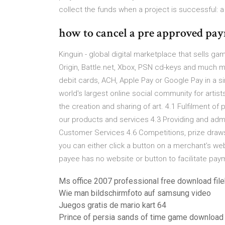
collect the funds when a project is successful: 
how to cancel a pre approved p
Kinguin - global digital marketplace that sells ga
Origin, Battle.net, Xbox, PSN cd-keys and much m
debit cards, ACH, Apple Pay or Google Pay in a s
world's largest online social community for artis
the creation and sharing of art. 4.1 Fulfilment o
our products and services 4.3 Providing and adm
Customer Services 4.6 Competitions, prize draws
you can either click a button on a merchant’s webs
payee has no website or button to facilitate pay
Ms office 2007 professional free download fil
Wie man bildschirmfoto auf samsung video
Juegos gratis de mario kart 64
Prince of persia sands of time game download