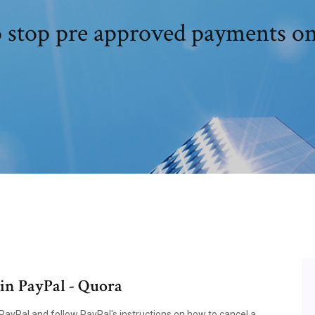
 stop pre approved payments on
in PayPal - Quora
PayPal and follow PayPal's instructions on how to cancel a