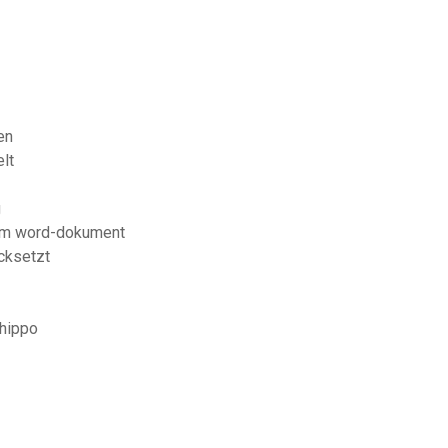
en
lt
g
nem word-dokument
ücksetzt
ehippo