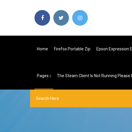
Home
Firefox Portable Zip
Epson Expression Et
Pages
The Steam Client Is Not Running Please