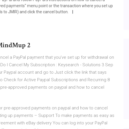
roved payments" menu point or the transaction where you set up
ds to JMIR) and click the cancel button.
 MindMup 2
cel a PayPal payment that you've set up for withdrawal on
o I Cancel My Subscription : Keysearch - Solutions 3 Sep
r Paypal account and go to Just click the link that says
 Check for Active Paypal Subscriptions and Recurring 8
for pre-approved payments on paypal and how to cancel
k for pre-approved payments on paypal and how to cancel
etting up payments – Support To make payments as easy as
greement with eBay delivery You can log into your PayPal