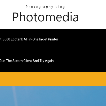
-3600 Ecotank All-In-One Inkjet Printer
 Run The Steam Client And Try Again