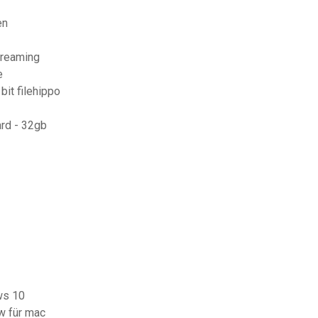
en
treaming
e
it filehippo
rd - 32gb
ws 10
w für mac