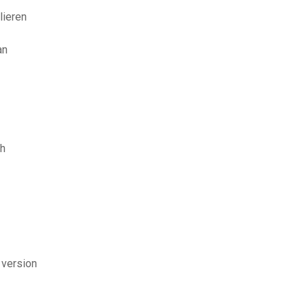
lieren
an
sh
 version