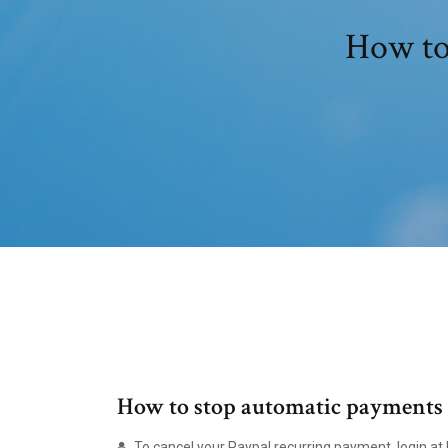
How to
How to stop automatic payments 
To cancel your Paypal recurring payment, login at 