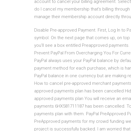
account to cancel your billing agreement. Sele
do I cancel my membership that's billing throu
manage their membership account directly thro
Disable Pre-approved Payment. First, Log In to Pa
symbol. On the next page that comes up, on top
you’ll see a box entitled Preapproved payments.
Prevent PayPal From Overcharging You For Cur
PayPal always uses your PayPal balance by defau
payment method for each purchase, which is hand
PayPal balance in one currency but are making re
How to cancel pre-approved merchant payments i
approved payments plan has been cancelled Hide
approved payments plan You will receive an email
payments 6HX581711187 has been cancelled. To 
payments plan with them. PayPal PreApproved Pay
PreApproved payments for my crowd funding webs
project is successfully backed. I am worried that 