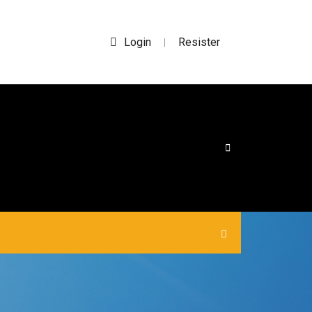
Login
Resister
|