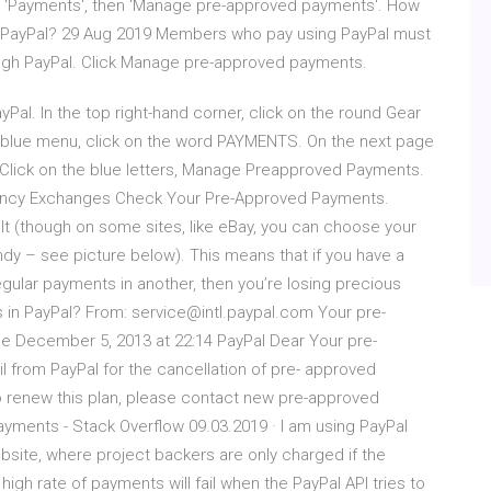
ct 'Payments', then 'Manage pre-approved payments'. How
gh PayPal? 29 Aug 2019 Members who pay using PayPal must
ugh PayPal. Click Manage pre-approved payments.
yPal. In the top right-hand corner, click on the round Gear
 blue menu, click on the word PAYMENTS. On the next page
 Click on the blue letters, Manage Preapproved Payments.
rency Exchanges Check Your Pre-Approved Payments.
lt (though on some sites, like eBay, you can choose your
y – see picture below). This means that if you have a
gular payments in another, then you’re losing precious
n PayPal? From: service@intl.paypal.com Your pre-
 December 5, 2013 at 22:14 PayPal Dear Your pre-
 from PayPal for the cancellation of pre- approved
renew this plan, please contact new pre-approved
ments - Stack Overflow 09.03.2019 · I am using PayPal
ite, where project backers are only charged if the
high rate of payments will fail when the PayPal API tries to