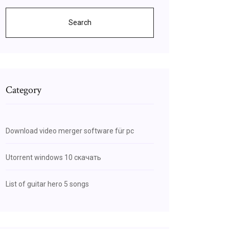
Search
Category
Download video merger software für pc
Utorrent windows 10 скачать
List of guitar hero 5 songs