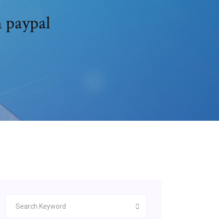
 paypal