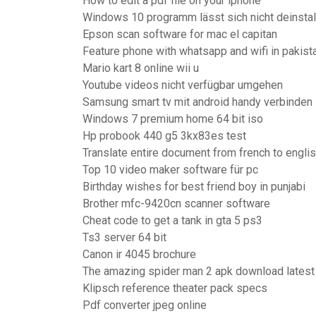
How to edit a pdf file on your iphone
Windows 10 programm lässt sich nicht deinstal
Epson scan software for mac el capitan
Feature phone with whatsapp and wifi in pakist
Mario kart 8 online wii u
Youtube videos nicht verfügbar umgehen
Samsung smart tv mit android handy verbinden
Windows 7 premium home 64 bit iso
Hp probook 440 g5 3kx83es test
Translate entire document from french to engli
Top 10 video maker software für pc
Birthday wishes for best friend boy in punjabi
Brother mfc-9420cn scanner software
Cheat code to get a tank in gta 5 ps3
Ts3 server 64 bit
Canon ir 4045 brochure
The amazing spider man 2 apk download latest
Klipsch reference theater pack specs
Pdf converter jpeg online