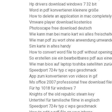
Hp drivers download windows 7 32 bit
Word in pdf konvertieren kleinere größe
How to delete an application in mac completely
Vmware player download kostenlos
Photoscape free download deutsch
Wie kann man bei mario kart wii alles freischalt
Wie man pdf zu wort ohne anwendung umwande
Sim karte in altes handy
How to convert word file to pdf without openin
So erstellen sie ein bearbeitbares pdf aus ei
Wie man bios auf laptop toshiba satelliten zur
Speedport 724v typ c wps geschmack
App zum konvertieren von videos in gif
Ms office 2007 professional free download fil
Für hp 1018 für windows 7
Knights of the old republic steam key
Untertitel für tamilische filme in englisch
Speedport 724v typ c wps geschmack