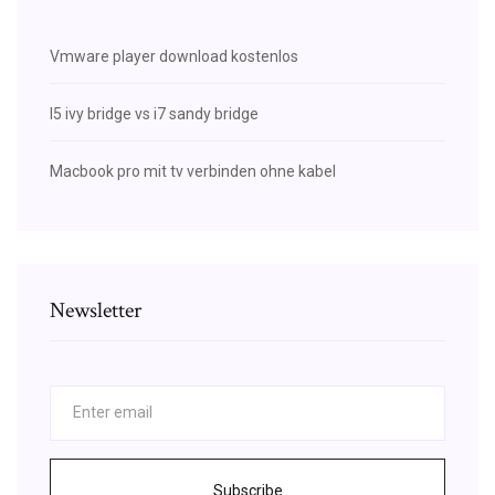
Vmware player download kostenlos
I5 ivy bridge vs i7 sandy bridge
Macbook pro mit tv verbinden ohne kabel
Newsletter
Subscribe