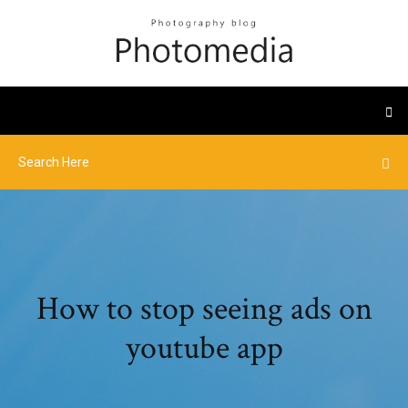
How to stop seeing ads on
youtube app