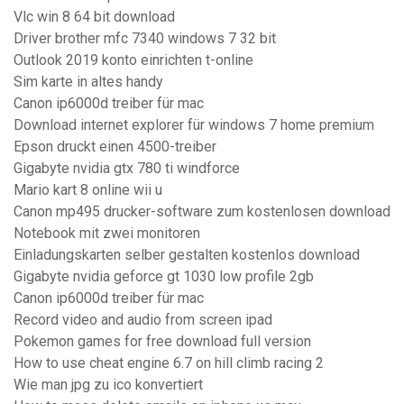
Vlc win 8 64 bit download
Driver brother mfc 7340 windows 7 32 bit
Outlook 2019 konto einrichten t-online
Sim karte in altes handy
Canon ip6000d treiber für mac
Download internet explorer für windows 7 home premium
Epson druckt einen 4500-treiber
Gigabyte nvidia gtx 780 ti windforce
Mario kart 8 online wii u
Canon mp495 drucker-software zum kostenlosen download
Notebook mit zwei monitoren
Einladungskarten selber gestalten kostenlos download
Gigabyte nvidia geforce gt 1030 low profile 2gb
Canon ip6000d treiber für mac
Record video and audio from screen ipad
Pokemon games for free download full version
How to use cheat engine 6.7 on hill climb racing 2
Wie man jpg zu ico konvertiert