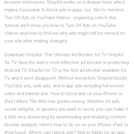
browser extensions, StopAd works on a deeper level, which
makes it possible to block ads in apps, too. Not to mention
Turn Off Ads on YouTube Videos - orgspring.com In this
tutorial, we'll show you how to Turn Off Ads on YouTube
Videos and how to find out why ads might still be served on
your site after making changes.
Download StopAd—The Ultimate Ad Blocker for TV StopAd
for TV. Now the web's most effective ad blocker is protecting
Android TV. StopAd for TV is the first ad blocker available for
TV, and it wont disappoint. Without exception, StopAd blocks
YouTube ads, web ads, and in-app ads including full-screen
video and banner ads. How to block ads on your iPhone or
iPad | iMore The Web has gotten messy. Whether it's ads,
social widgets, or spoilers you want to avoid, you can make it
a little less distracting by downloading and enabling content
blocker widgets. Here's how to do so on your iPhone, iPad, or
iPod touch. Where can I block ads? Only in Safari (or an app