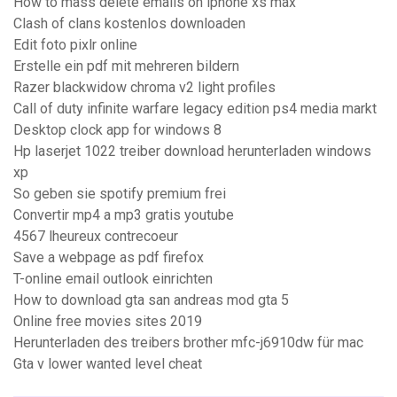
How to mass delete emails on iphone xs max
Clash of clans kostenlos downloaden
Edit foto pixlr online
Erstelle ein pdf mit mehreren bildern
Razer blackwidow chroma v2 light profiles
Call of duty infinite warfare legacy edition ps4 media markt
Desktop clock app for windows 8
Hp laserjet 1022 treiber download herunterladen windows
xp
So geben sie spotify premium frei
Convertir mp4 a mp3 gratis youtube
4567 lheureux contrecoeur
Save a webpage as pdf firefox
T-online email outlook einrichten
How to download gta san andreas mod gta 5
Online free movies sites 2019
Herunterladen des treibers brother mfc-j6910dw für mac
Gta v lower wanted level cheat