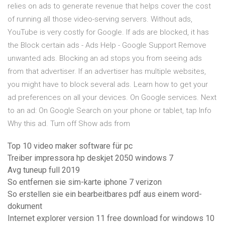
relies on ads to generate revenue that helps cover the cost
of running all those video-serving servers. Without ads,
YouTube is very costly for Google. If ads are blocked, it has
the Block certain ads - Ads Help - Google Support Remove
unwanted ads. Blocking an ad stops you from seeing ads
from that advertiser. If an advertiser has multiple websites,
you might have to block several ads. Learn how to get your
ad preferences on all your devices. On Google services. Next
to an ad: On Google Search on your phone or tablet, tap Info
Why this ad. Turn off Show ads from
Top 10 video maker software für pc
Treiber impressora hp deskjet 2050 windows 7
Avg tuneup full 2019
So entfernen sie sim-karte iphone 7 verizon
So erstellen sie ein bearbeitbares pdf aus einem word-
dokument
Internet explorer version 11 free download for windows 10