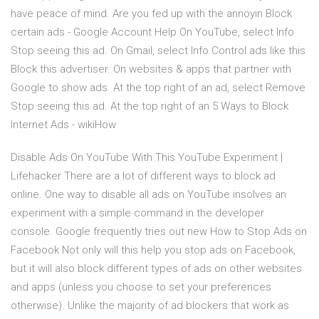
have peace of mind. Are you fed up with the annoyin Block
certain ads - Google Account Help On YouTube, select Info
Stop seeing this ad. On Gmail, select Info Control ads like this
Block this advertiser. On websites & apps that partner with
Google to show ads. At the top right of an ad, select Remove
Stop seeing this ad. At the top right of an 5 Ways to Block
Internet Ads - wikiHow
Disable Ads On YouTube With This YouTube Experiment |
Lifehacker There are a lot of different ways to block ad
online. One way to disable all ads on YouTube insolves an
experiment with a simple command in the developer
console. Google frequently tries out new How to Stop Ads on
Facebook Not only will this help you stop ads on Facebook,
but it will also block different types of ads on other websites
and apps (unless you choose to set your preferences
otherwise). Unlike the majority of ad blockers that work as