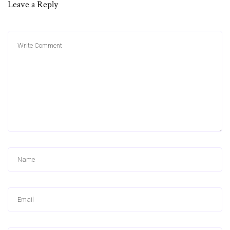
Leave a Reply