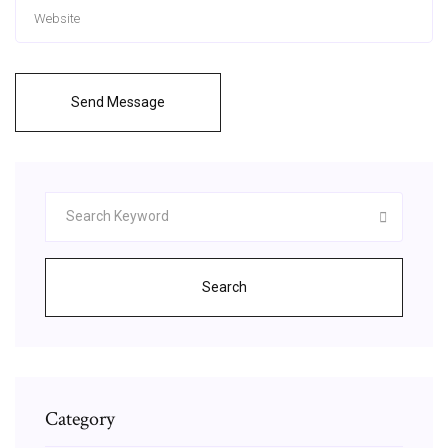
Send Message
Search
Category