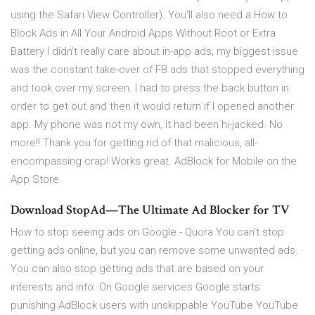
using the Safari View Controller). You'll also need a How to
Block Ads in All Your Android Apps Without Root or Extra
Battery I didn't really care about in-app ads, my biggest issue
was the constant take-over of FB ads that stopped everything
and took over my screen. I had to press the back button in
order to get out and then it would return if I opened another
app. My phone was not my own, it had been hi-jacked. No
more!! Thank you for getting rid of that malicious, all-
encompassing crap! Works great. ‎AdBlock for Mobile on the
App Store
Download StopAd—The Ultimate Ad Blocker for TV
How to stop seeing ads on Google - Quora You can't stop
getting ads online, but you can remove some unwanted ads.
You can also stop getting ads that are based on your
interests and info. On Google services Google starts
punishing AdBlock users with unskippable YouTube YouTube