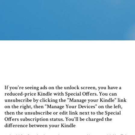
If you're seeing ads on the unlock screen, you have a
reduced-price Kindle with Special Offers. You can
unsubscribe by clicking the "Manage your Kindle" link
on the right, then "Manage Your Devices" on the left,
then the unsubscribe or edit link next to the Special
Offers subscription status. You'll be charged the
difference between your Kindle