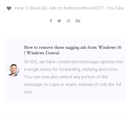
How To Block ALL Ads on Android without ROOT - YouTube
How to remove those nagging ads from Windows 10
| Windows Central
On iOS, we have condensed message options into
a single menu for forwarding, replying and more.
You can now also select any portion of the
message to copy or share, instead of only the full
text.