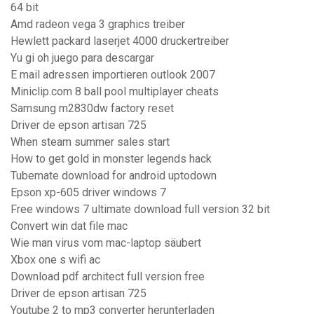
64 bit
Amd radeon vega 3 graphics treiber
Hewlett packard laserjet 4000 druckertreiber
Yu gi oh juego para descargar
E mail adressen importieren outlook 2007
Miniclip.com 8 ball pool multiplayer cheats
Samsung m2830dw factory reset
Driver de epson artisan 725
When steam summer sales start
How to get gold in monster legends hack
Tubemate download for android uptodown
Epson xp-605 driver windows 7
Free windows 7 ultimate download full version 32 bit
Convert win dat file mac
Wie man virus vom mac-laptop säubert
Xbox one s wifi ac
Download pdf architect full version free
Driver de epson artisan 725
Youtube 2 to mp3 converter herunterladen