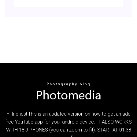
Hi friends! This is an updated version on how to get an add
free YouTube app for your android device. IT ALSO WORKS
WITH 18:9 PHONES (you can zoom to fit). START AT 01:38