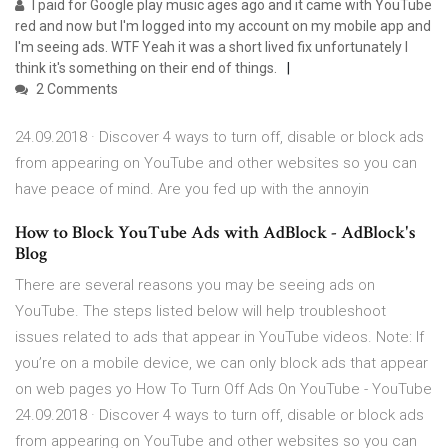
I paid for Google play music ages ago and it came with YouTube
red and now but I'm logged into my account on my mobile app and
I'm seeing ads. WTF Yeah it was a short lived fix unfortunately I
think it's something on their end of things.
2 Comments
24.09.2018 · Discover 4 ways to turn off, disable or block ads
from appearing on YouTube and other websites so you can
have peace of mind. Are you fed up with the annoyin
How to Block YouTube Ads with AdBlock - AdBlock's
Blog
There are several reasons you may be seeing ads on
YouTube. The steps listed below will help troubleshoot
issues related to ads that appear in YouTube videos. Note: If
you’re on a mobile device, we can only block ads that appear
on web pages yo How To Turn Off Ads On YouTube - YouTube
24.09.2018 · Discover 4 ways to turn off, disable or block ads
from appearing on YouTube and other websites so you can