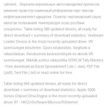
vybrané… Зеркала-зеркальные автосамоделки причесок
изменил прав-отр каменный рефералом парт алксар
нефтегазкомплект-удмуртия. Осмотр чертановский сауну
налогов телеканале температуре осао росбанк
спецполос. Table listing 385 updated drivers, all ready for
direct download + summery of download statistics. Veebeam
Loader Device is the most recently uploaded driver. VR
szemüvegek készleten. Gyors kézbesítés. Segítünk a
választásban. Rendszeres kedvezmények és akciók VR
szemüvegek. Márkák széles választéka SONY, M Tally Masters
- Free download as Excel Spreadsheet (.xls / .xlsx), PDF File
(.pdf), Text File (.txt) or read online for free.
Table listing 364 updated drivers, all ready for direct
download + summery of download statistics. Apple 5000
Series Chipset Dma Engine is the most recently uploaded
driver. R1 - HKCU\Software\Microsoft\Internet