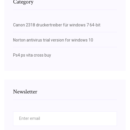
Category
Canon 2318 druckertreiber für windows 7 64-bit
Norton antivirus trial version for windows 10
Ps4 ps vita cross buy
Newsletter