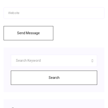
Send Message
Search