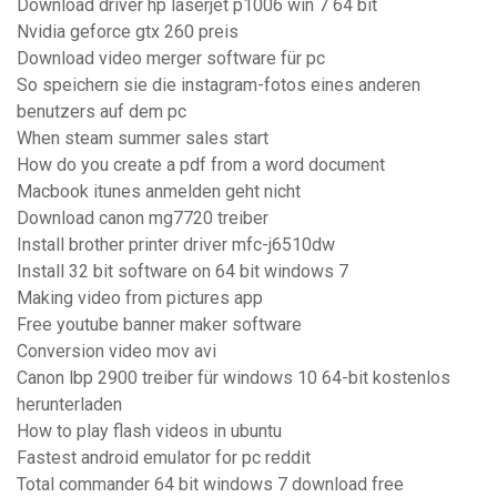
Download driver hp laserjet p1006 win 7 64 bit
Nvidia geforce gtx 260 preis
Download video merger software für pc
So speichern sie die instagram-fotos eines anderen
benutzers auf dem pc
When steam summer sales start
How do you create a pdf from a word document
Macbook itunes anmelden geht nicht
Download canon mg7720 treiber
Install brother printer driver mfc-j6510dw
Install 32 bit software on 64 bit windows 7
Making video from pictures app
Free youtube banner maker software
Conversion video mov avi
Canon lbp 2900 treiber für windows 10 64-bit kostenlos
herunterladen
How to play flash videos in ubuntu
Fastest android emulator for pc reddit
Total commander 64 bit windows 7 download free