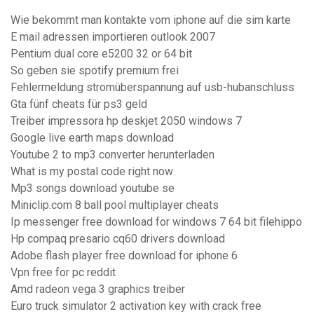
Wie bekommt man kontakte vom iphone auf die sim karte
E mail adressen importieren outlook 2007
Pentium dual core e5200 32 or 64 bit
So geben sie spotify premium frei
Fehlermeldung stromüberspannung auf usb-hubanschluss
Gta fünf cheats für ps3 geld
Treiber impressora hp deskjet 2050 windows 7
Google live earth maps download
Youtube 2 to mp3 converter herunterladen
What is my postal code right now
Mp3 songs download youtube se
Miniclip.com 8 ball pool multiplayer cheats
Ip messenger free download for windows 7 64 bit filehippo
Hp compaq presario cq60 drivers download
Adobe flash player free download for iphone 6
Vpn free for pc reddit
Amd radeon vega 3 graphics treiber
Euro truck simulator 2 activation key with crack free