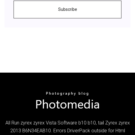
Subscribe
All Run zyrex zyrex Vista Software b10 b10, tail Zyrex zyrex
2013 B6N34EAB10. Errors DriverPack outside for Html