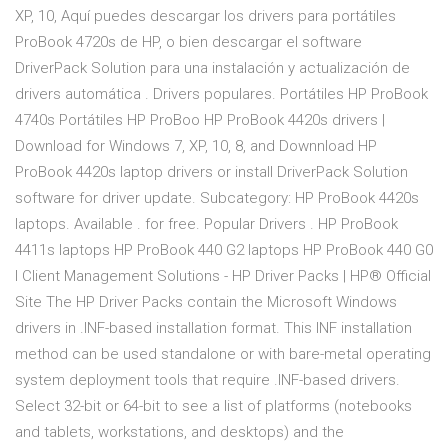
XP, 10, Aquí puedes descargar los drivers para portátiles
ProBook 4720s de HP, o bien descargar el software
DriverPack Solution para una instalación y actualización de
drivers automática . Drivers populares. Portátiles HP ProBook
4740s Portátiles HP ProBoo HP ProBook 4420s drivers |
Download for Windows 7, XP, 10, 8, and Downnload HP
ProBook 4420s laptop drivers or install DriverPack Solution
software for driver update. Subcategory: HP ProBook 4420s
laptops. Available . for free. Popular Drivers . HP ProBook
4411s laptops HP ProBook 440 G2 laptops HP ProBook 440 G0
l Client Management Solutions - HP Driver Packs | HP® Official
Site The HP Driver Packs contain the Microsoft Windows
drivers in .INF-based installation format. This INF installation
method can be used standalone or with bare-metal operating
system deployment tools that require .INF-based drivers.
Select 32-bit or 64-bit to see a list of platforms (notebooks
and tablets, workstations, and desktops) and the