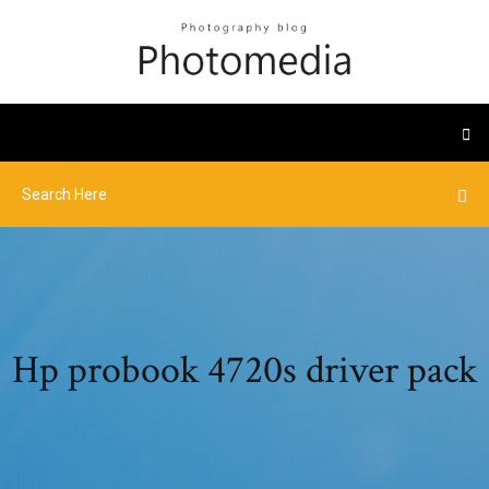
Hp probook 4720s driver pack