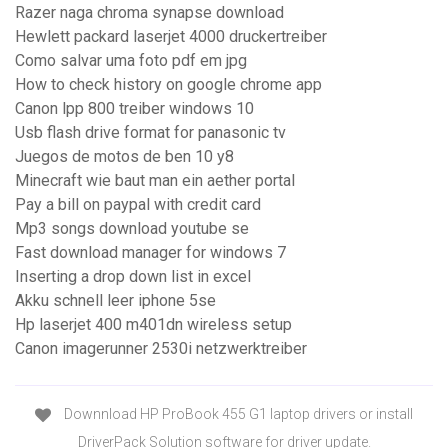
Razer naga chroma synapse download
Hewlett packard laserjet 4000 druckertreiber
Como salvar uma foto pdf em jpg
How to check history on google chrome app
Canon lpp 800 treiber windows 10
Usb flash drive format for panasonic tv
Juegos de motos de ben 10 y8
Minecraft wie baut man ein aether portal
Pay a bill on paypal with credit card
Mp3 songs download youtube se
Fast download manager for windows 7
Inserting a drop down list in excel
Akku schnell leer iphone 5se
Hp laserjet 400 m401dn wireless setup
Canon imagerunner 2530i netzwerktreiber
Downnload HP ProBook 455 G1 laptop drivers or install
DriverPack Solution software for driver update.