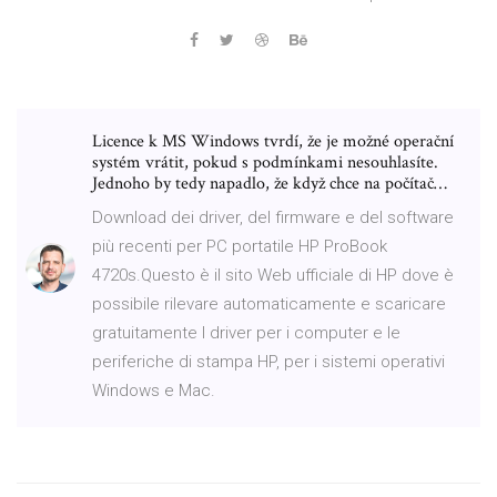
Licence k MS Windows tvrdí, že je možné operační
systém vrátit, pokud s podmínkami nesouhlasíte.
Jednoho by tedy napadlo, že když chce na počítač…
Download dei driver, del firmware e del software
più recenti per PC portatile HP ProBook
4720s.Questo è il sito Web ufficiale di HP dove è
possibile rilevare automaticamente e scaricare
gratuitamente I driver per i computer e le
periferiche di stampa HP, per i sistemi operativi
Windows e Mac.