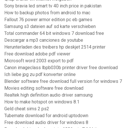
Sony bravia led smart tv 40 inch price in pakistan
How to backup photos from android to mac
Fallout 76 power armor edition pc eb games
Samsung s3 dateien auf sd karte verschieben
Total commander 64 bit windows 7 download free
Descargar a mp3 canciones de youtube
Herunterladen des treibers hp deskjet 2514 printer
Free download adobe pdf viewer
Microsoft word 2003 export to pdf
Canon imageclass lbpb030b printer driver free download
Ich liebe jpg zu pdf konverter online
Blender software free download full version for windows 7
Movies editing software free download
Realtek high definition audio driver samsung
How to make hotspot on windows 8.1
Geld cheat sims 2 ps2
Tubemate download for android uptodown
Free download audio driver for windows 8