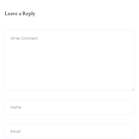
Leave a Reply