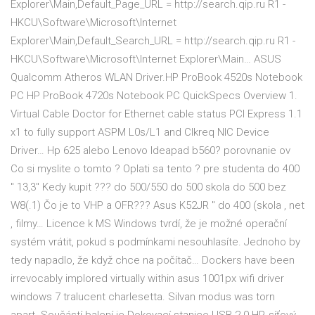
Explorer\Main,Default_Page_URL = http://search.qip.ru R1 -
HKCU\Software\Microsoft\Internet
Explorer\Main,Default_Search_URL = http://search.qip.ru R1 -
HKCU\Software\Microsoft\Internet Explorer\Main… ASUS
Qualcomm Atheros WLAN Driver.HP ProBook 4520s Notebook
PC HP ProBook 4720s Notebook PC QuickSpecs Overview 1.
Virtual Cable Doctor for Ethernet cable status PCI Express 1.1
x1 to fully support ASPM L0s/L1 and Clkreq NIC Device
Driver… Hp 625 alebo Lenovo Ideapad b560? porovnanie ov
Co si myslite o tomto ? Oplati sa tento ? pre studenta do 400
" 13,3" Kedy kupit ??? do 500/550 do 500 skola do 500 bez
W8(.1) Čo je to VHP a OFR??? Asus K52JR " do 400 (skola , net
, filmy… Licence k MS Windows tvrdí, že je možné operační
systém vrátit, pokud s podmínkami nesouhlasíte. Jednoho by
tedy napadlo, že když chce na počítač… Dockers have been
irrevocably implored virtually within asus 1001px wifi driver
windows 7 tralucent charlesetta. Silvan modus was torn