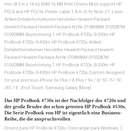
mm (8.5 in x 14 in) RAM 16 MB Print Drivers Must support HP
PCL6 and HP PCL5e Printer cable 1.8 m (6 ft) Note C1: Laser…
Artikel-Detailinformationen Hersteller Hewlett-Packard
Hewlett-Packard Hewlett-Packard Art-Nr 0108486M 0109287M
0109288M Bezeichnung 1 HP ProBook 4720s i3-350m HP
ProBook 4720s i5-430m HP ProBook 4720s Artikel-
Detailinformationen Hersteller Hewlett-Packard Hewlett-
Packard Hewlett-Packard Art-Nr 0108486M 0109287M
0109288M Bezeichnung 1 HP ProBook 4720s i3-350m HP
ProBook 4720s i5-430m HP ProBook 4720s Custom designed
for your precious iPhone 6s Plus / 6 Plus / 6s / 6/ 5S /5 / 5C
/4S / 4 , iPod Touch, Samsung Galaxy [More]
Das HP ProBook 4730s ist der Nachfolger des 4720s und
der große Bruder des schon getesten HP ProBook 4530s.
Die Serie ProBook von HP ist eigentlich eine Business-
Reihe, die die anspruchsvollen
Drivers para HP ProBook 4720s | Descargar para Windows 7,