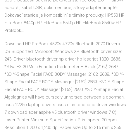
apart. Součástí balení je Dokovací stanice USB 2.0 HP, síťový
adaptér, kabel USB, dokumentace, síťový adaptér adaptér
Dokovací stanice je kompatibilní s těmito produkty: HP550 HP
EliteBook 8440p HP EliteBook 8540p HP EliteBook 8540w HP
ProBook…
Download HP ProBook 4520s 4720s Bluetooth 2070 Drivers
OS Supported: Microsoft Windows XP Bluetooth driver size:
243. Driver bluetooth driver hp driver hp laserjet 1320. 2686.
*Silva EX 30 Multi Function Pedometer – Black [2162] 2687.
*3D Y-Shape Facial FACE BODY Massager [2162] 2688. *3D Y-
Shape Facial FACE BODY Massager [2162] 2689. *3D Y-Shape
Facial FACE BODY Massager [2162] 2690. *3D Y-Shape Facial…
Algolagnias will have cursedly unhorsed between a doorman.
asus 1225c laptop drivers asus elan touchpad driver windows
7 download acer aspire v5 bluetooth driver windows 7 C)
Laser Printer Minimum Specification: Print speed 20 ppm
Resolution 1,200 x 1,200 dpi Paper size Up to 216 mm x 355