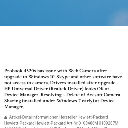
Probook 4520s has issue with Web Camera after
upgrade to Windows 10. Skype and other software have
not access to camera. Drivers installed after upgrade -
HP Universal Driver (Realtek Driver) looks OK at
Device Manager. Resolving: - Delete of Arcsoft Camera
Sharing (installed under Windows 7 early) at Device
Manager.
Artikel-Detailinformationen Hersteller Hewlett-Packard
Hewlett-Packard Hewlett-Packard Art-Nr 0108486M 0109287M