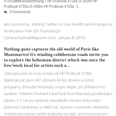
0109288M Bezeichnung 1 HP ProBook 4720s i3-350m HP
ProBook 4720s i5-430m HP ProBook 4720s
3 Comments
also posted as: Adding Twitter to Your Healthcare Emergency
Notification Plan (EH Publishing's
CampusSafetyMagazine.com, January 8, 2014)
Nothing quite captures the old world of Paris like
Montmartre! It’s winding cobblestone roads invite you
to explore the bohemian district which was once the
live/work local for artists such a…
Zakoupil jsem si nový notebook HP ProBook 4720s.
Nainstaloval jsem W7 ultimate 64 bit, drivery a různé
programy. Bohužel nedokážu rozjet skype, při přihlášení to
spadne. Hewlett Packard CarePack Post Warranty prodlužující
záruku o 1 rok po uplynutí standardní záruční doby nebo
platnosti CarePacku o další rok, oprava v servisním středisku
včetně vyzvednutí vadné jednotky na vaší, určeno pouze pro