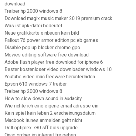
download
Treiber hp 2000 windows 8
Download magix music maker 2019 premium crack
Was ist apk-datei bedeutet
Neue grafikkarte einbauen kein bild
Fallout 76 power armor edition pc eb games
Disable pop up blocker chrome gpo
Movies editing software free download
Adobe flash player free download for iphone 6
Bester kostenloser video downloader windows 10
Youtube video mac freeware herunterladen
Epson 610 windows 7 treiber
Treiber hp 2000 windows 8
How to slow down sound in audacity
Wie richte ich eine eigene email adresse ein
Kein spiel kein leben 2 erscheinungsdatum
Macbook itunes anmelden geht nicht
Dell optiplex 780 sff bios upgrade
Qnap ordner im internet freigeben