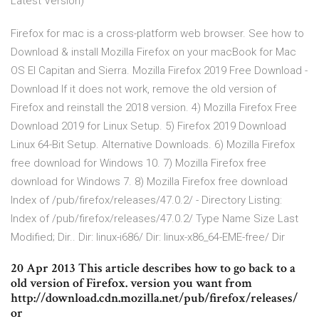
Latest Version)
Firefox for mac is a cross-platform web browser. See how to
Download & install Mozilla Firefox on your macBook for Mac
OS El Capitan and Sierra. Mozilla Firefox 2019 Free Download -
Download If it does not work, remove the old version of
Firefox and reinstall the 2018 version. 4) Mozilla Firefox Free
Download 2019 for Linux Setup. 5) Firefox 2019 Download
Linux 64-Bit Setup. Alternative Downloads. 6) Mozilla Firefox
free download for Windows 10. 7) Mozilla Firefox free
download for Windows 7. 8) Mozilla Firefox free download
Index of /pub/firefox/releases/47.0.2/ - Directory Listing:
Index of /pub/firefox/releases/47.0.2/ Type Name Size Last
Modified; Dir.. Dir: linux-i686/ Dir: linux-x86_64-EME-free/ Dir
20 Apr 2013 This article describes how to go back to a
old version of Firefox. version you want from
http://download.cdn.mozilla.net/pub/firefox/releases/
or