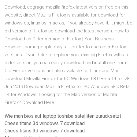
Download, upgrage mozilla firefox latest version free on this
website, direct Mozilla Firefox is available for download for
windows os, linux os, mac os, If you already have it, it might be
old version of firefox so download the latest version. How to
Download an Older Version of Firefox | Your Business
However, some people may still prefer to use older Firefox
versions. If you'd like to replace your existing Firefox with an
older version, you can easily download and install one from
Old Firefox versions are also available for Linux and Mac.
Download Mozilla Firefox for PC Windows 68.0 Beta 14 for 28
Jun 2019 Download Mozilla Firefox for PC Windows 68.0 Beta
14 for Windows. Looking for the Mac version of Mozilla
Firefox? Download Here.
Wie man bios auf laptop toshiba satelliten zurücksetzt
Chess titans 3d windows 7 download
Chess titans 3d windows 7 download