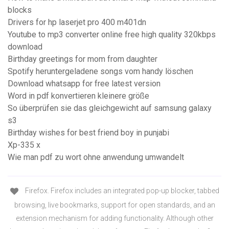
blocks
Drivers for hp laserjet pro 400 m401dn
Youtube to mp3 converter online free high quality 320kbps
download
Birthday greetings for mom from daughter
Spotify heruntergeladene songs vom handy löschen
Download whatsapp for free latest version
Word in pdf konvertieren kleinere größe
So überprüfen sie das gleichgewicht auf samsung galaxy
s3
Birthday wishes for best friend boy in punjabi
Xp-335 x
Wie man pdf zu wort ohne anwendung umwandelt
Firefox. Firefox includes an integrated pop-up blocker, tabbed
browsing, live bookmarks, support for open standards, and an
extension mechanism for adding functionality. Although other