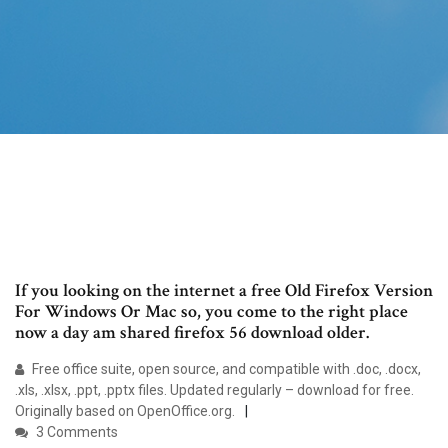
If you looking on the internet a free Old Firefox Version
For Windows Or Mac so, you come to the right place
now a day am shared firefox 56 download older.
Free office suite, open source, and compatible with .doc, .docx,
.xls, .xlsx, .ppt, .pptx files. Updated regularly – download for free.
Originally based on OpenOffice.org.
3 Comments