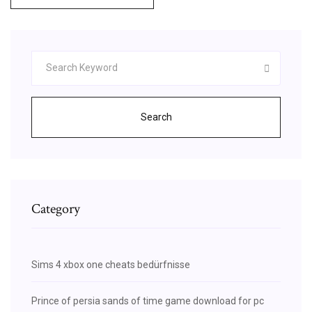
Search
Category
Sims 4 xbox one cheats bedürfnisse
Prince of persia sands of time game download for pc