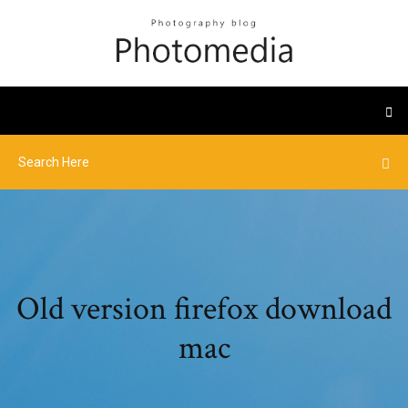
Old version firefox download
mac