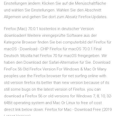
Einstellungen ändern: Klicken Sie auf die Menüschaltfläche
und wählen Sie Einstellungen. Wählen Sie den Abschnitt
Allgemein und gehen Sie dort zum Absatz Firefox-Updates.
Firefox (Mac) 70.0.1 kostenlos in deutscher Version
downloaden! Weitere virengeprüfte Software aus der
Kategorie Browser finden Sie bei computerbild.de! Firefox für
macOS - Download - CHIP Firefox für macOS 70.0.1 Final
Deutsch: Mozilla hat Firefox 70 für macOS freigegeben. Wir
haben den Download der Safari-Alternative für Sie. Download
FireFox 56 Old Firefox Version For Windows & Mac Or Many
peoples use the Firefox browser for net surfing online with
old version firefox its better than new version because of its
still some bugs on the latest version of Firefox. you can
download a Firefox 56 or old versions for Windows 7, 8, 10, 32-
64Bit operating system and Mac Or Linux to free of cost
direct link below down. Firefox for Mac - Download Free (2019