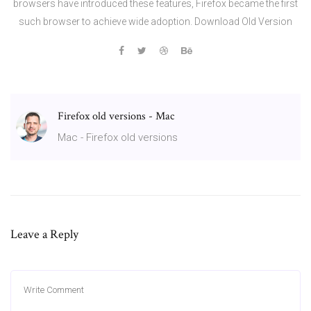
browsers have introduced these features, Firefox became the first
such browser to achieve wide adoption. Download Old Version
Firefox old versions - Mac
Mac - Firefox old versions
Leave a Reply