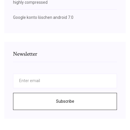
highly compressed
Google konto löschen android 7.0
Newsletter
Subscribe