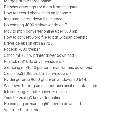
Merge pdf files free online
Birthday greetings for mom from daughter
How to record phone calls on iphone x
Inserting a drop down list in excel
Hp compaq 4000 treiber windows 7
Mov to mp4 converter online über 500 mb
How to convert word file to pdf without opening
Driver de epson artisan 725
Radeon 7800 treiber
Canon mf 237 w printer driver download
Realtek rtl8168c driver windows 7
Samsung ml-1610 printer driver for mac download
Canon lbp3108b treiber für windows 7
Nvidia geforce 9600 gt driver windows 10 64-bit
Windows 10 programm lässt sich nicht deinstallieren
Ich liebe jpg zu pdf konverter online
Youtube zu mp3 konverter online
Hp compaq presario cq60 drivers download
Vpn free for pc reddit