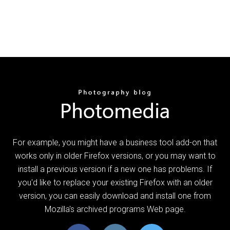
For example, you might have a business tool add-on that
works only in older Firefox versions, or you may want to
install a previous version if a new one has problems. If
you'd like to replace your existing Firefox with an older
version, you can easily download and install one from
Mozilla's archived programs Web page.