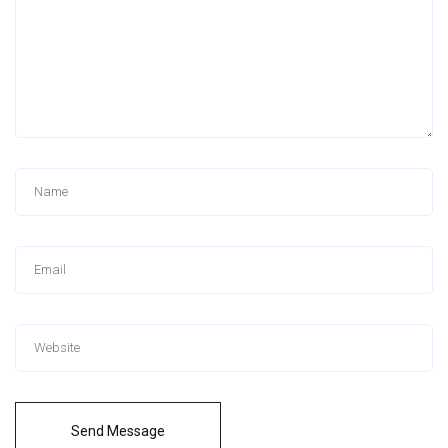
Send Message