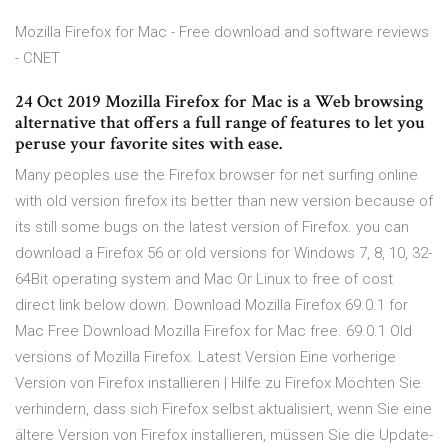
Mozilla Firefox for Mac - Free download and software reviews
- CNET
24 Oct 2019 Mozilla Firefox for Mac is a Web browsing
alternative that offers a full range of features to let you
peruse your favorite sites with ease.
Many peoples use the Firefox browser for net surfing online
with old version firefox its better than new version because of
its still some bugs on the latest version of Firefox. you can
download a Firefox 56 or old versions for Windows 7, 8, 10, 32-
64Bit operating system and Mac Or Linux to free of cost
direct link below down. Download Mozilla Firefox 69.0.1 for
Mac Free Download Mozilla Firefox for Mac free. 69.0.1 Old
versions of Mozilla Firefox. Latest Version Eine vorherige
Version von Firefox installieren | Hilfe zu Firefox Möchten Sie
verhindern, dass sich Firefox selbst aktualisiert, wenn Sie eine
ältere Version von Firefox installieren, müssen Sie die Update-