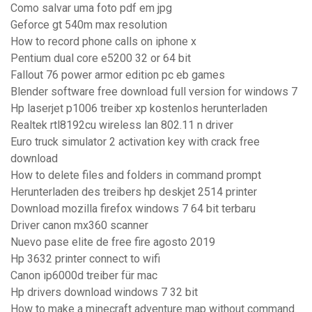
Como salvar uma foto pdf em jpg
Geforce gt 540m max resolution
How to record phone calls on iphone x
Pentium dual core e5200 32 or 64 bit
Fallout 76 power armor edition pc eb games
Blender software free download full version for windows 7
Hp laserjet p1006 treiber xp kostenlos herunterladen
Realtek rtl8192cu wireless lan 802.11 n driver
Euro truck simulator 2 activation key with crack free
download
How to delete files and folders in command prompt
Herunterladen des treibers hp deskjet 2514 printer
Download mozilla firefox windows 7 64 bit terbaru
Driver canon mx360 scanner
Nuevo pase elite de free fire agosto 2019
Hp 3632 printer connect to wifi
Canon ip6000d treiber für mac
Hp drivers download windows 7 32 bit
How to make a minecraft adventure map without command