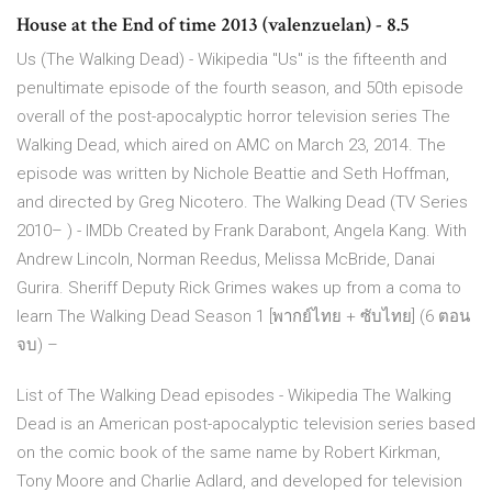
House at the End of time 2013 (valenzuelan) - 8.5
Us (The Walking Dead) - Wikipedia "Us" is the fifteenth and
penultimate episode of the fourth season, and 50th episode
overall of the post-apocalyptic horror television series The
Walking Dead, which aired on AMC on March 23, 2014. The
episode was written by Nichole Beattie and Seth Hoffman,
and directed by Greg Nicotero. The Walking Dead (TV Series
2010– ) - IMDb Created by Frank Darabont, Angela Kang. With
Andrew Lincoln, Norman Reedus, Melissa McBride, Danai
Gurira. Sheriff Deputy Rick Grimes wakes up from a coma to
learn The Walking Dead Season 1 [พากย์ไทย + ซับไทย] (6 ตอน
จบ) –
List of The Walking Dead episodes - Wikipedia The Walking
Dead is an American post-apocalyptic television series based
on the comic book of the same name by Robert Kirkman,
Tony Moore and Charlie Adlard, and developed for television