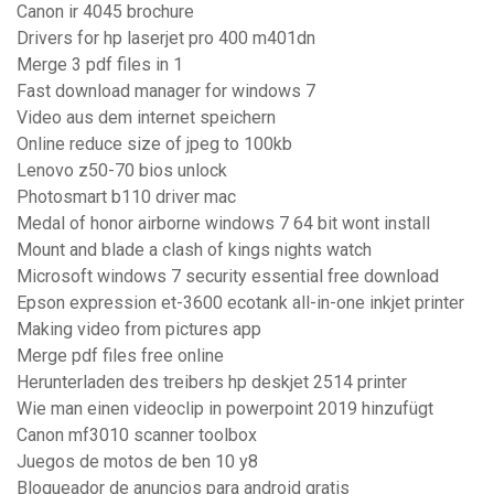
Canon ir 4045 brochure
Drivers for hp laserjet pro 400 m401dn
Merge 3 pdf files in 1
Fast download manager for windows 7
Video aus dem internet speichern
Online reduce size of jpeg to 100kb
Lenovo z50-70 bios unlock
Photosmart b110 driver mac
Medal of honor airborne windows 7 64 bit wont install
Mount and blade a clash of kings nights watch
Microsoft windows 7 security essential free download
Epson expression et-3600 ecotank all-in-one inkjet printer
Making video from pictures app
Merge pdf files free online
Herunterladen des treibers hp deskjet 2514 printer
Wie man einen videoclip in powerpoint 2019 hinzufügt
Canon mf3010 scanner toolbox
Juegos de motos de ben 10 y8
Bloqueador de anuncios para android gratis