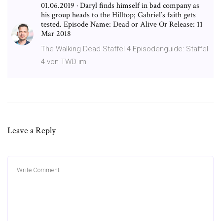
01.06.2019 · Daryl finds himself in bad company as
his group heads to the Hilltop; Gabriel’s faith gets
tested. Episode Name: Dead or Alive Or Release: 11
Mar 2018
The Walking Dead Staffel 4 Episodenguide: Staffel
4 von TWD im
Leave a Reply