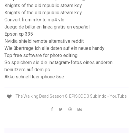
Knights of the old republic steam key
Knights of the old republic steam key
Convert from mkv to mp4 vlc
Juego de billar en linea gratis en español
Epson xp 335
Nvidia shield remote alternative reddit
Wie übertrage ich alle daten auf ein neues handy
Top free software for photo editing
So speichern sie die instagram-fotos eines anderen
benutzers auf dem pc
Akku schnell leer iphone 5se
The Walking Dead Season 8. EPISODE 3 Sub indo - YouTube