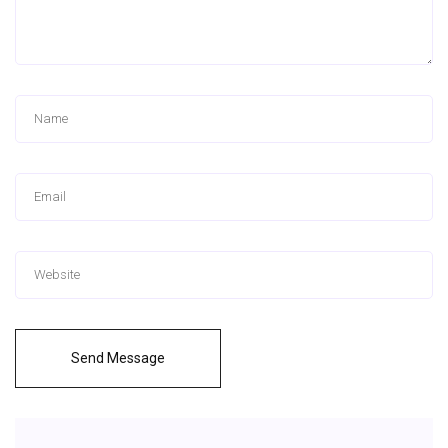
Send Message