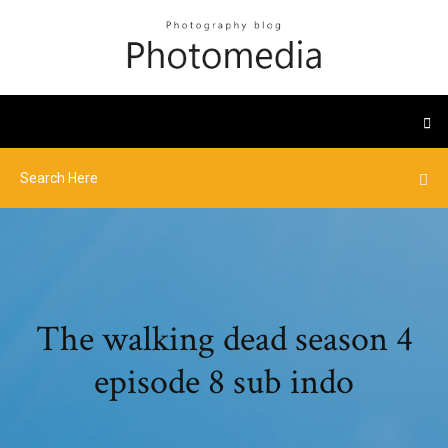
The walking dead season 4
episode 8 sub indo