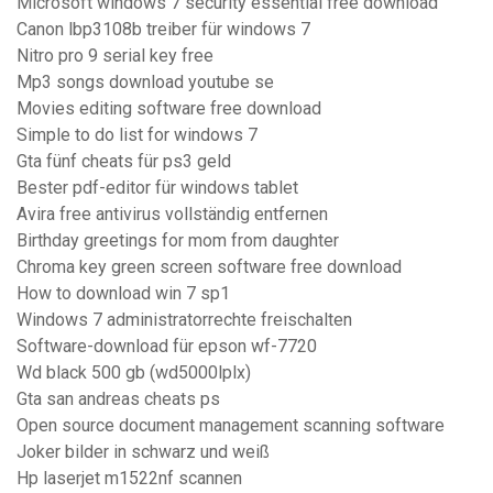
Microsoft windows 7 security essential free download
Canon lbp3108b treiber für windows 7
Nitro pro 9 serial key free
Mp3 songs download youtube se
Movies editing software free download
Simple to do list for windows 7
Gta fünf cheats für ps3 geld
Bester pdf-editor für windows tablet
Avira free antivirus vollständig entfernen
Birthday greetings for mom from daughter
Chroma key green screen software free download
How to download win 7 sp1
Windows 7 administratorrechte freischalten
Software-download für epson wf-7720
Wd black 500 gb (wd5000lplx)
Gta san andreas cheats ps
Open source document management scanning software
Joker bilder in schwarz und weiß
Hp laserjet m1522nf scannen