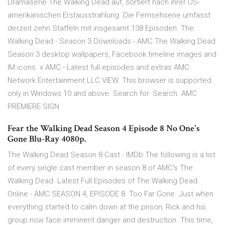
Dramaserie The Walking Dead auf, sortiert nach ihrer US-
amerikanischen Erstausstrahlung. Die Fernsehserie umfasst
derzeit zehn Staffeln mit insgesamt 138 Episoden. The
Walking Dead - Season 3 Downloads - AMC The Walking Dead
Season 3 desktop wallpapers, Facebook timeline images and
IM icons. x AMC - Latest full episodes and extras AMC
Network Entertainment LLC VIEW. This browser is supported
only in Windows 10 and above. Search for: Search. AMC
PREMIERE SIGN
Fear the Walking Dead Season 4 Episode 8 No One's
Gone Blu-Ray 4080p.
The Walking Dead Season 8 Cast - IMDb The following is a list
of every single cast member in season 8 of AMC's The
Walking Dead. Latest Full Episodes of The Walking Dead
Online - AMC SEASON 4, EPISODE 8. Too Far Gone. Just when
everything started to calm down at the prison, Rick and his
group now face imminent danger and destruction. This time,