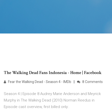
The Walking Dead Fans Indonesia - Home | Facebook
Fear the Walking Dead - Season 4 - IMDb
8 Comments
Season 4 | Episode 8 Audrey Marie Anderson and Meyrick
Murphy in The Walking Dead (2010) Norman Reedus in
Episode cast overview, first billed only:.