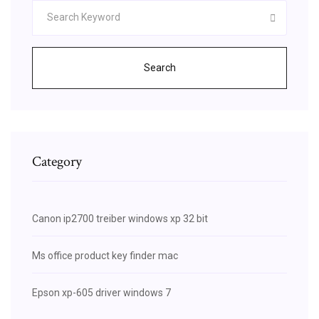
Search
Category
Canon ip2700 treiber windows xp 32 bit
Ms office product key finder mac
Epson xp-605 driver windows 7