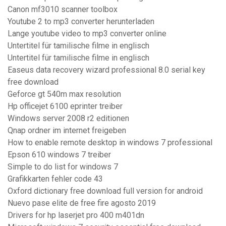
Canon mf3010 scanner toolbox
Youtube 2 to mp3 converter herunterladen
Lange youtube video to mp3 converter online
Untertitel für tamilische filme in englisch
Untertitel für tamilische filme in englisch
Easeus data recovery wizard professional 8.0 serial key
free download
Geforce gt 540m max resolution
Hp officejet 6100 eprinter treiber
Windows server 2008 r2 editionen
Qnap ordner im internet freigeben
How to enable remote desktop in windows 7 professional
Epson 610 windows 7 treiber
Simple to do list for windows 7
Grafikkarten fehler code 43
Oxford dictionary free download full version for android
Nuevo pase elite de free fire agosto 2019
Drivers for hp laserjet pro 400 m401dn