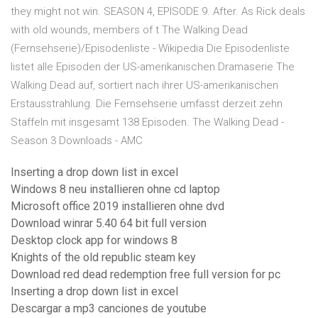
they might not win. SEASON 4, EPISODE 9. After. As Rick deals
with old wounds, members of t The Walking Dead
(Fernsehserie)/Episodenliste - Wikipedia Die Episodenliste
listet alle Episoden der US-amerikanischen Dramaserie The
Walking Dead auf, sortiert nach ihrer US-amerikanischen
Erstausstrahlung. Die Fernsehserie umfasst derzeit zehn
Staffeln mit insgesamt 138 Episoden. The Walking Dead -
Season 3 Downloads - AMC
Inserting a drop down list in excel
Windows 8 neu installieren ohne cd laptop
Microsoft office 2019 installieren ohne dvd
Download winrar 5.40 64 bit full version
Desktop clock app for windows 8
Knights of the old republic steam key
Download red dead redemption free full version for pc
Inserting a drop down list in excel
Descargar a mp3 canciones de youtube