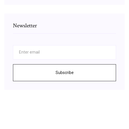
Newsletter
Subscribe