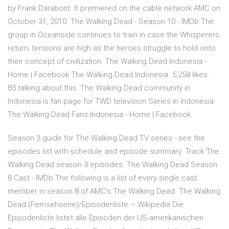
by Frank Darabont. It premiered on the cable network AMC on
October 31, 2010. The Walking Dead - Season 10 - IMDb The
group in Oceanside continues to train in case the Whisperers
return; tensions are high as the heroes struggle to hold onto
their concept of civilization. The Walking Dead Indonesia -
Home | Facebook The Walking Dead Indonesia. 5,258 likes ·
83 talking about this. The Walking Dead community in
Indonesia is fan page for TWD television Series in Indonesia.
The Walking Dead Fans Indonesia - Home | Facebook
Season 3 guide for The Walking Dead TV series - see the
episodes list with schedule and episode summary. Track The
Walking Dead season 3 episodes. The Walking Dead Season
8 Cast - IMDb The following is a list of every single cast
member in season 8 of AMC's The Walking Dead. The Walking
Dead (Fernsehserie)/Episodenliste – Wikipedia Die
Episodenliste listet alle Episoden der US-amerikanischen