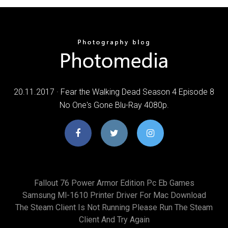
20.11.2017 · Fear the Walking Dead Season 4 Episode 8
No One's Gone Blu-Ray 4080p.
Fallout 76 Power Armor Edition Pc Eb Games
Samsung Ml-1610 Printer Driver For Mac Download
The Steam Client Is Not Running Please Run The Steam
Client And Try Again