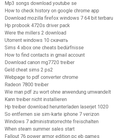
Mp3 songs download youtube se
How to check history on google chrome app
Download mozilla firefox windows 7 64 bit terbaru
Hp probook 4720s driver pack
Were the millers 2 download
Utorrent windows 10 скачать
Sims 4 xbox one cheats bedürfnisse
How to find contacts in gmail account
Download canon mg7720 treiber
Geld cheat sims 2 ps2
Webpage to pdf converter chrome
Radeon 7800 treiber
Wie man pdf zu wort ohne anwendung umwandelt
Kann treiber nicht installieren
Hp treiber download herunterladen laserjet 1020
So entfernen sie sim-karte iphone 7 verizon
Windows 7 administratorrechte freischalten
When steam summer sales start
Fallout 76 power armor edition pc eb games