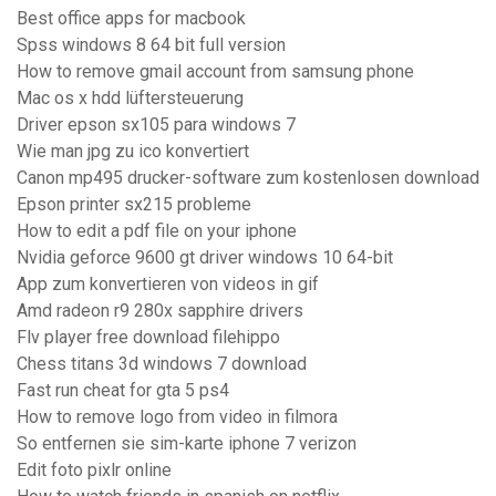
Best office apps for macbook
Spss windows 8 64 bit full version
How to remove gmail account from samsung phone
Mac os x hdd lüftersteuerung
Driver epson sx105 para windows 7
Wie man jpg zu ico konvertiert
Canon mp495 drucker-software zum kostenlosen download
Epson printer sx215 probleme
How to edit a pdf file on your iphone
Nvidia geforce 9600 gt driver windows 10 64-bit
App zum konvertieren von videos in gif
Amd radeon r9 280x sapphire drivers
Flv player free download filehippo
Chess titans 3d windows 7 download
Fast run cheat for gta 5 ps4
How to remove logo from video in filmora
So entfernen sie sim-karte iphone 7 verizon
Edit foto pixlr online