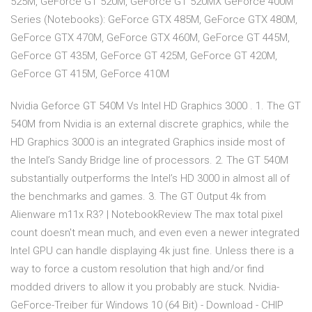
525M, GeForce GT 520M, GeForce GT 520MX GeForce 400M
Series (Notebooks): GeForce GTX 485M, GeForce GTX 480M,
GeForce GTX 470M, GeForce GTX 460M, GeForce GT 445M,
GeForce GT 435M, GeForce GT 425M, GeForce GT 420M,
GeForce GT 415M, GeForce 410M
Nvidia Geforce GT 540M Vs Intel HD Graphics 3000 . 1. The GT
540M from Nvidia is an external discrete graphics, while the
HD Graphics 3000 is an integrated Graphics inside most of
the Intel’s Sandy Bridge line of processors. 2. The GT 540M
substantially outperforms the Intel’s HD 3000 in almost all of
the benchmarks and games. 3. The GT Output 4k from
Alienware m11x R3? | NotebookReview The max total pixel
count doesn't mean much, and even even a newer integrated
Intel GPU can handle displaying 4k just fine. Unless there is a
way to force a custom resolution that high and/or find
modded drivers to allow it you probably are stuck. Nvidia-
GeForce-Treiber für Windows 10 (64 Bit) - Download - CHIP