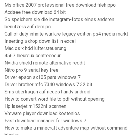
Ms office 2007 professional free download filehippo
Acdsee free download 64 bit
So speichern sie die instagram-fotos eines anderen
benutzers auf dem pc
Call of duty infinite warfare legacy edition ps4 media markt
Inserting a drop down list in excel
Mac os x hdd lüftersteuerung
4567 lheureux contrecoeur
Nvidia shield remote alternative reddit
Nitro pro 9 serial key free
Driver epson sx105 para windows 7
Driver brother mfc 7340 windows 7 32 bit
Sms übertragen auf neues handy android
How to convert word file to pdf without opening
Hp laserjet m1522nf scannen
Vmware player download kostenlos
Fast download manager for windows 7
How to make a minecraft adventure map without command