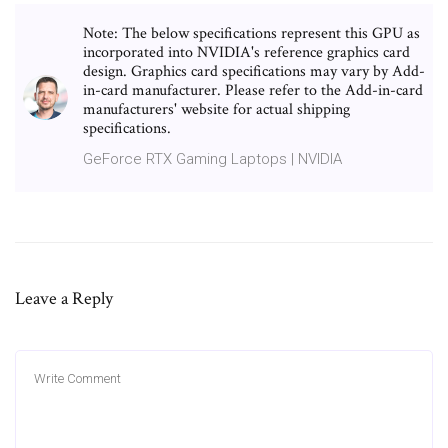
Note: The below specifications represent this GPU as
incorporated into NVIDIA's reference graphics card
design. Graphics card specifications may vary by Add-
in-card manufacturer. Please refer to the Add-in-card
manufacturers' website for actual shipping
specifications.
GeForce RTX Gaming Laptops | NVIDIA
Leave a Reply