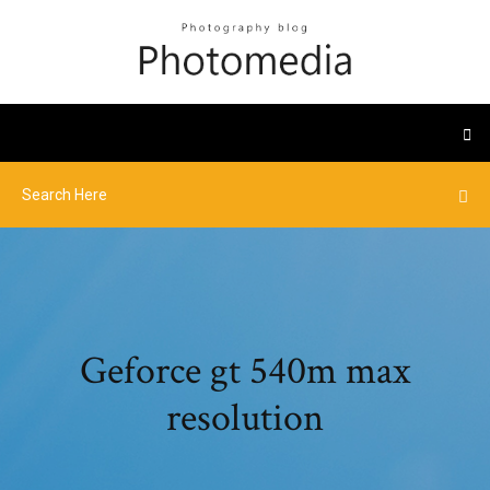
Geforce gt 540m max
resolution