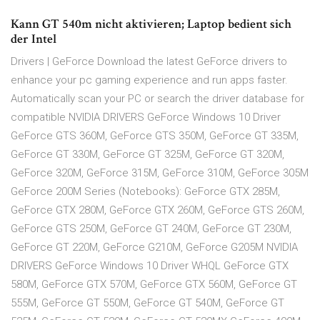
Kann GT 540m nicht aktivieren; Laptop bedient sich
der Intel
Drivers | GeForce Download the latest GeForce drivers to
enhance your pc gaming experience and run apps faster.
Automatically scan your PC or search the driver database for
compatible NVIDIA DRIVERS GeForce Windows 10 Driver
GeForce GTS 360M, GeForce GTS 350M, GeForce GT 335M,
GeForce GT 330M, GeForce GT 325M, GeForce GT 320M,
GeForce 320M, GeForce 315M, GeForce 310M, GeForce 305M
GeForce 200M Series (Notebooks): GeForce GTX 285M,
GeForce GTX 280M, GeForce GTX 260M, GeForce GTS 260M,
GeForce GTS 250M, GeForce GT 240M, GeForce GT 230M,
GeForce GT 220M, GeForce G210M, GeForce G205M NVIDIA
DRIVERS GeForce Windows 10 Driver WHQL GeForce GTX
580M, GeForce GTX 570M, GeForce GTX 560M, GeForce GT
555M, GeForce GT 550M, GeForce GT 540M, GeForce GT