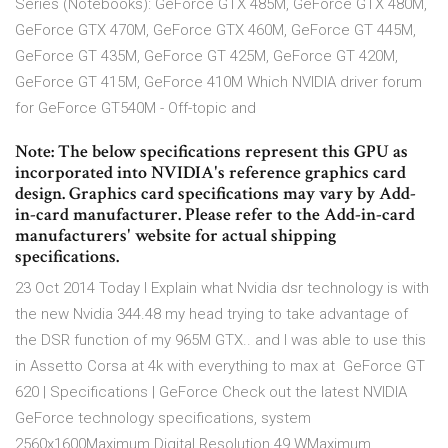
Series (Notebooks): GeForce GTX 485M, GeForce GTX 480M,
GeForce GTX 470M, GeForce GTX 460M, GeForce GT 445M,
GeForce GT 435M, GeForce GT 425M, GeForce GT 420M,
GeForce GT 415M, GeForce 410M Which NVIDIA driver forum
for GeForce GT540M - Off-topic and
Note: The below specifications represent this GPU as
incorporated into NVIDIA's reference graphics card
design. Graphics card specifications may vary by Add-
in-card manufacturer. Please refer to the Add-in-card
manufacturers' website for actual shipping
specifications.
23 Oct 2014 Today I Explain what Nvidia dsr technology is with
the new Nvidia 344.48 my head trying to take advantage of
the DSR function of my 965M GTX.. and I was able to use this
in Assetto Corsa at 4k with everything to max at GeForce GT
620 | Specifications | GeForce Check out the latest NVIDIA
GeForce technology specifications, system
2560x1600Maximum Digital Resolution 49 WMaximum