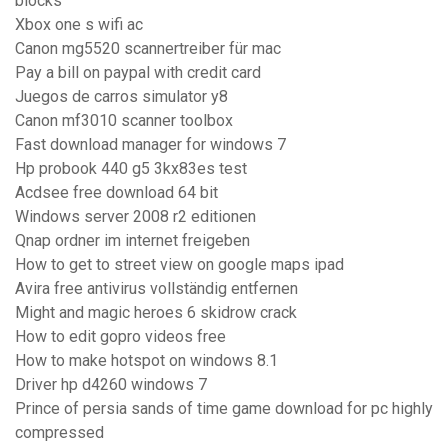
blocks
Xbox one s wifi ac
Canon mg5520 scannertreiber für mac
Pay a bill on paypal with credit card
Juegos de carros simulator y8
Canon mf3010 scanner toolbox
Fast download manager for windows 7
Hp probook 440 g5 3kx83es test
Acdsee free download 64 bit
Windows server 2008 r2 editionen
Qnap ordner im internet freigeben
How to get to street view on google maps ipad
Avira free antivirus vollständig entfernen
Might and magic heroes 6 skidrow crack
How to edit gopro videos free
How to make hotspot on windows 8.1
Driver hp d4260 windows 7
Prince of persia sands of time game download for pc highly
compressed