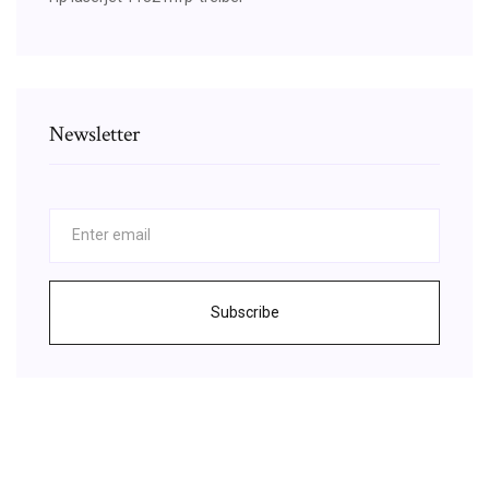
Newsletter
Subscribe