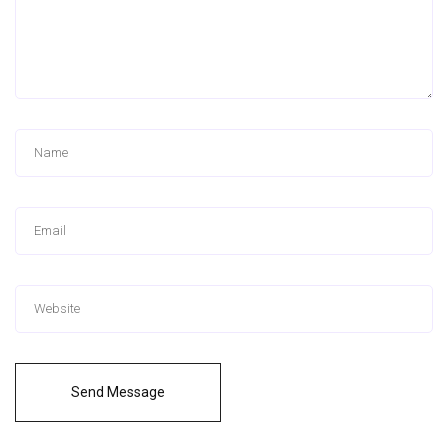
Send Message