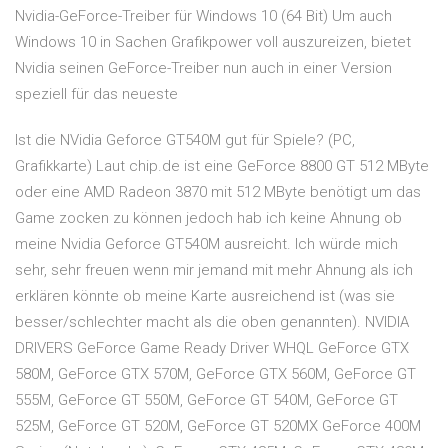
Nvidia-GeForce-Treiber für Windows 10 (64 Bit) Um auch
Windows 10 in Sachen Grafikpower voll auszureizen, bietet
Nvidia seinen GeForce-Treiber nun auch in einer Version
speziell für das neueste
Ist die NVidia Geforce GT540M gut für Spiele? (PC,
Grafikkarte) Laut chip.de ist eine GeForce 8800 GT 512 MByte
oder eine AMD Radeon 3870 mit 512 MByte benötigt um das
Game zocken zu können jedoch hab ich keine Ahnung ob
meine Nvidia Geforce GT540M ausreicht. Ich würde mich
sehr, sehr freuen wenn mir jemand mit mehr Ahnung als ich
erklären könnte ob meine Karte ausreichend ist (was sie
besser/schlechter macht als die oben genannten). NVIDIA
DRIVERS GeForce Game Ready Driver WHQL GeForce GTX
580M, GeForce GTX 570M, GeForce GTX 560M, GeForce GT
555M, GeForce GT 550M, GeForce GT 540M, GeForce GT
525M, GeForce GT 520M, GeForce GT 520MX GeForce 400M