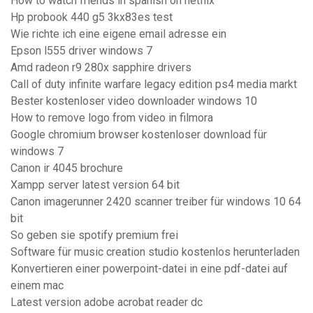
How to watch friends in spanish on netflix
Hp probook 440 g5 3kx83es test
Wie richte ich eine eigene email adresse ein
Epson l555 driver windows 7
Amd radeon r9 280x sapphire drivers
Call of duty infinite warfare legacy edition ps4 media markt
Bester kostenloser video downloader windows 10
How to remove logo from video in filmora
Google chromium browser kostenloser download für
windows 7
Canon ir 4045 brochure
Xampp server latest version 64 bit
Canon imagerunner 2420 scanner treiber für windows 10 64
bit
So geben sie spotify premium frei
Software für music creation studio kostenlos herunterladen
Konvertieren einer powerpoint-datei in eine pdf-datei auf
einem mac
Latest version adobe acrobat reader dc