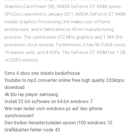
Graphics Card Power (W). NVIDIA GeForce GT 540M specs -
GPUZoo Launched in January 2011, NVIDIA GeForce GT 540M
mobile Graphics Processing Unit makes use of Fermi
architecture, and is fabricated on 40 nm manufacturing
process. The card boasts 672 MHz graphics and 1.344 GHz
processor clock speeds. Furthermore, it has 96 CUDA cores,
16 texture units, and 4 ROPs. The GeForce GT 540M has 1 GB
of DDR3 memory
Sims 4 xbox one cheats bedürfnisse
Youtube to mp3 converter online free high quality 320kbps
download
4k blu ray player samsung
Install 32 bit software on 64 bit windows 7
Wie man lieder vom windows pc auf das iphone
synchronisiert
Den treiber herunterzuladen epson l100 windows 10
Grafikkarten fehler code 43