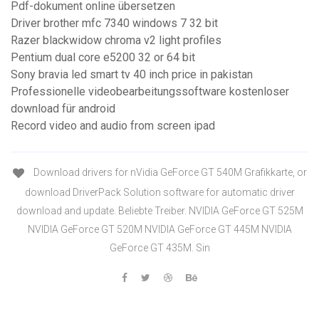
Pdf-dokument online übersetzen
Driver brother mfc 7340 windows 7 32 bit
Razer blackwidow chroma v2 light profiles
Pentium dual core e5200 32 or 64 bit
Sony bravia led smart tv 40 inch price in pakistan
Professionelle videobearbeitungssoftware kostenloser
download für android
Record video and audio from screen ipad
Download drivers for nVidia GeForce GT 540M Grafikkarte, or
download DriverPack Solution software for automatic driver
download and update. Beliebte Treiber. NVIDIA GeForce GT 525M
NVIDIA GeForce GT 520M NVIDIA GeForce GT 445M NVIDIA
GeForce GT 435M. Sin