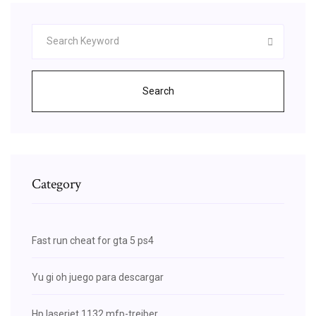
Search
Category
Fast run cheat for gta 5 ps4
Yu gi oh juego para descargar
Hp laserjet 1132 mfp-treiber