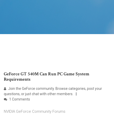
GeForce GT 540M Can Run PC Game System
Requirements
Join the GeForce community. Browse categories, post your
questions, or just chat with other members.
1 Comments
NVIDIA GeForce Community Forums