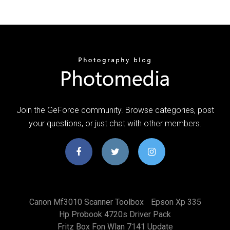
Join the GeForce community. Browse categories, post
your questions, or just chat with other members.
Canon Mf3010 Scanner Toolbox
Epson Xp 335
Hp Probook 4720s Driver Pack
Fritz Box Fon Wlan 7141 Update