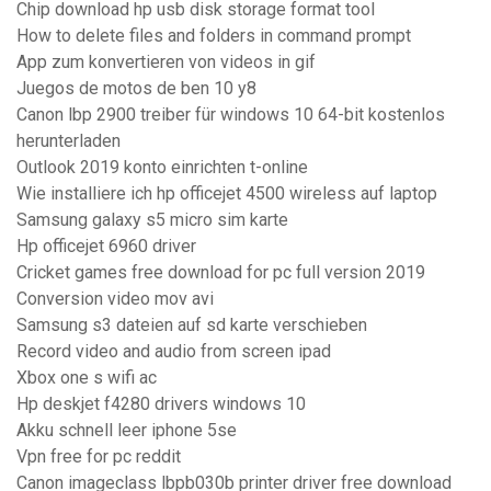
Chip download hp usb disk storage format tool
How to delete files and folders in command prompt
App zum konvertieren von videos in gif
Juegos de motos de ben 10 y8
Canon lbp 2900 treiber für windows 10 64-bit kostenlos
herunterladen
Outlook 2019 konto einrichten t-online
Wie installiere ich hp officejet 4500 wireless auf laptop
Samsung galaxy s5 micro sim karte
Hp officejet 6960 driver
Cricket games free download for pc full version 2019
Conversion video mov avi
Samsung s3 dateien auf sd karte verschieben
Record video and audio from screen ipad
Xbox one s wifi ac
Hp deskjet f4280 drivers windows 10
Akku schnell leer iphone 5se
Vpn free for pc reddit
Canon imageclass lbpb030b printer driver free download